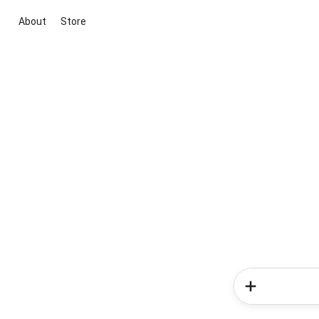
About
Store