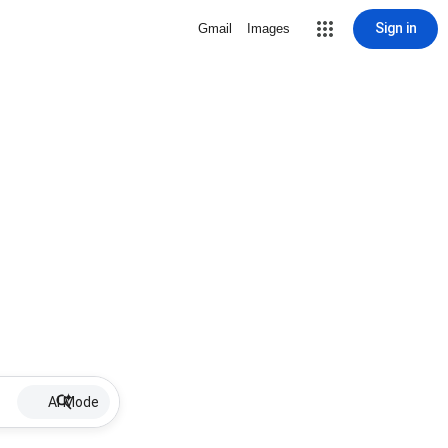
Sign in
Gmail
Images
AI Mode