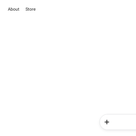
About
Store