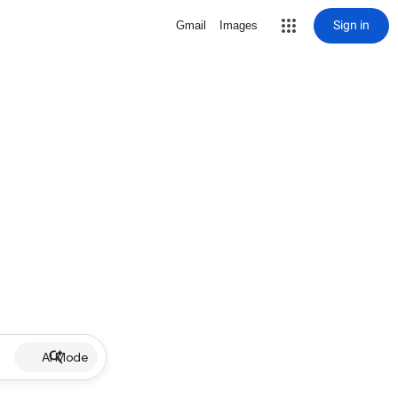
Sign in
Gmail
Images
AI Mode