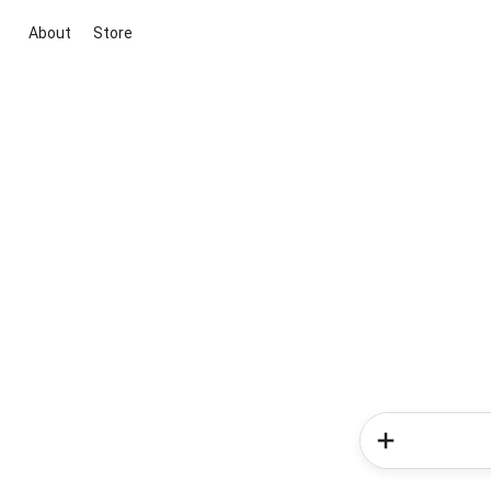
About
Store