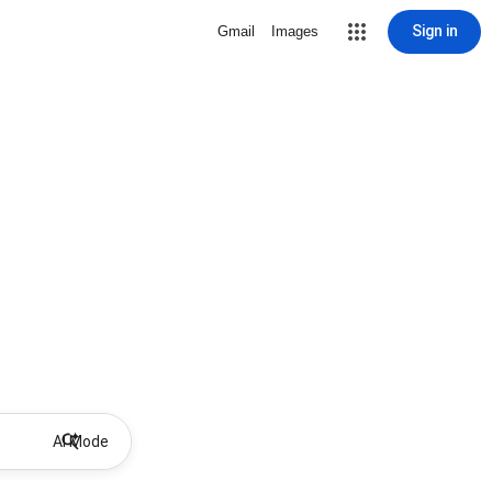
Sign in
Gmail
Images
AI Mode