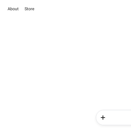
About
Store