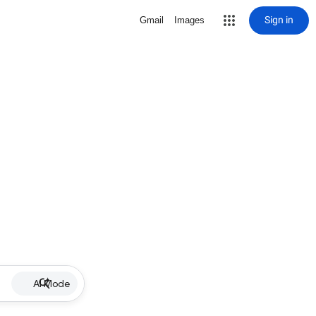
Sign in
Gmail
Images
AI Mode