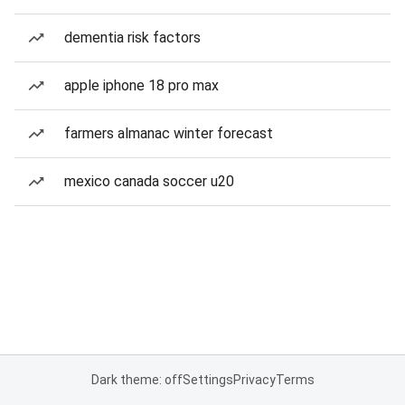
dementia risk factors
apple iphone 18 pro max
farmers almanac winter forecast
mexico canada soccer u20
Dark theme: off
Settings
Privacy
Terms