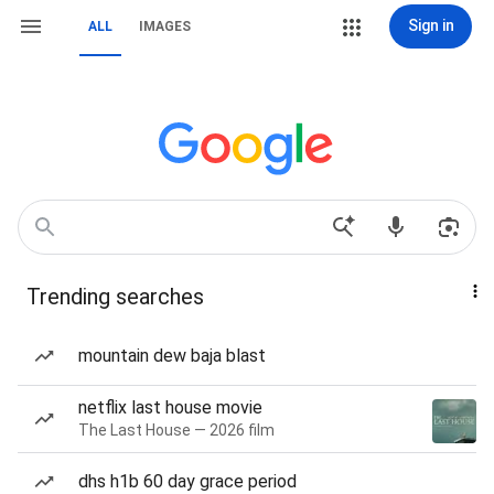
Sign in
ALL
IMAGES
Trending searches
mountain dew baja blast
netflix last house movie
The Last House — 2026 film
dhs h1b 60 day grace period