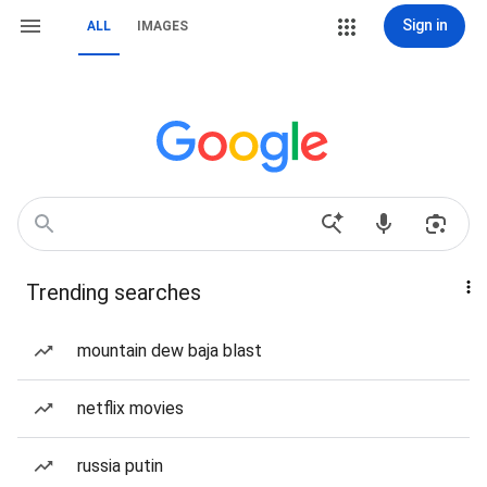
Sign in
ALL
IMAGES
Trending searches
mountain dew baja blast
netflix movies
russia putin