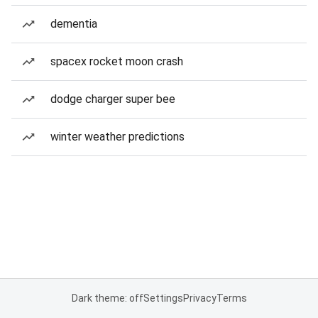
dementia
spacex rocket moon crash
dodge charger super bee
winter weather predictions
Dark theme: off
Settings
Privacy
Terms