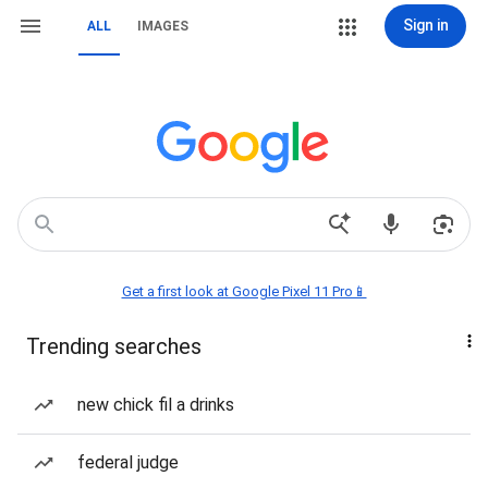
Sign in
ALL
IMAGES
Get a first look at Google Pixel 11 Pro📱
Trending searches
new chick fil a drinks
federal judge