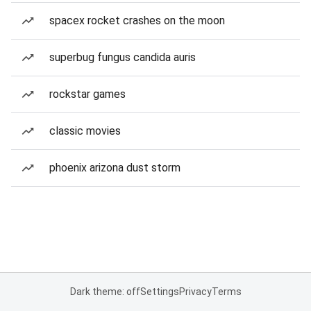
spacex rocket crashes on the moon
superbug fungus candida auris
rockstar games
classic movies
phoenix arizona dust storm
Dark theme: off
Settings
Privacy
Terms