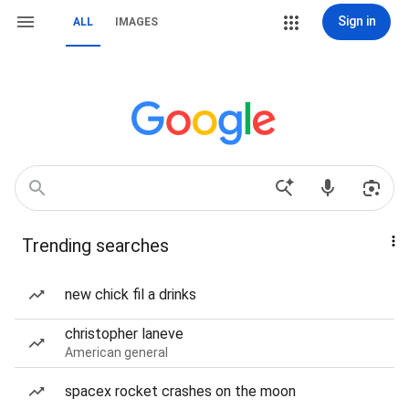
Sign in
ALL
IMAGES
Trending searches
new chick fil a drinks
christopher laneve
American general
spacex rocket crashes on the moon