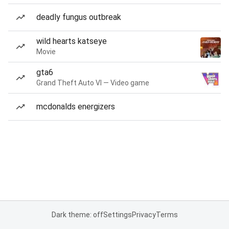
deadly fungus outbreak
wild hearts katseye
Movie
gta6
Grand Theft Auto VI — Video game
mcdonalds energizers
Dark theme: off
Settings
Privacy
Terms