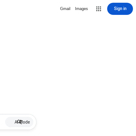
Sign in
Gmail
Images
AI Mode