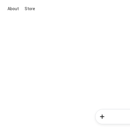
About
Store