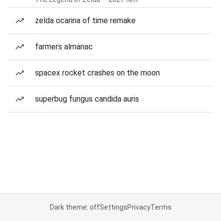
zelda ocarina of time remake
farmers almanac
spacex rocket crashes on the moon
superbug fungus candida auris
Dark theme: off
Settings
Privacy
Terms