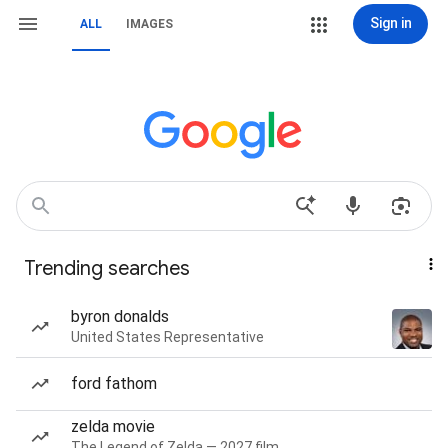
Sign in
ALL
IMAGES
Trending searches
byron donalds
United States Representative
ford fathom
zelda movie
The Legend of Zelda — 2027 film