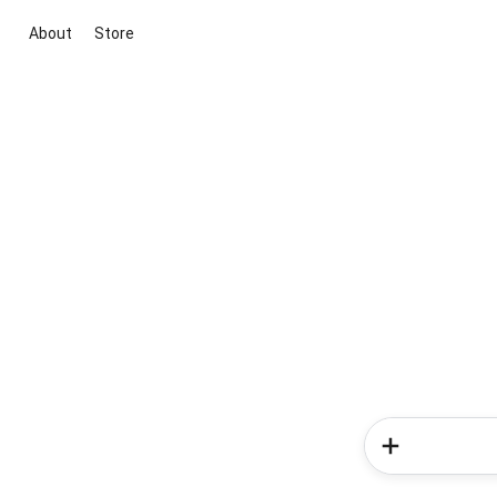
About
Store