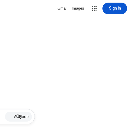
Sign in
Gmail
Images
AI Mode