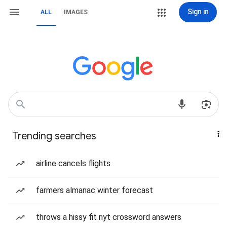
Sign in
ALL
IMAGES
Trending searches
airline cancels flights
farmers almanac winter forecast
throws a hissy fit nyt crossword answers