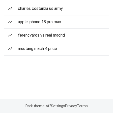
charles costanza us army
apple iphone 18 pro max
ferencváros vs real madrid
mustang mach 4 price
Dark theme: off
Settings
Privacy
Terms