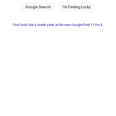
First look! Get a sneak peek at the new Google Pixel 11 Pro📱