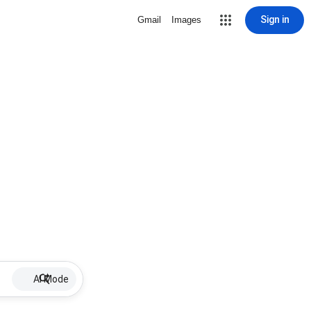
Sign in
Gmail
Images
AI Mode