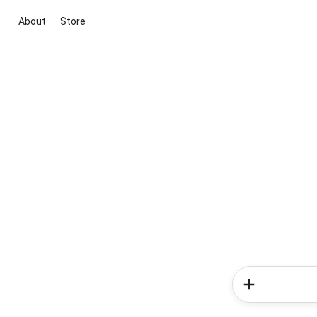
About
Store