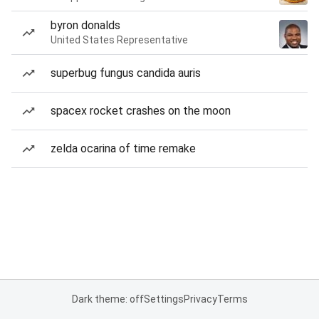
byron donalds
United States Representative
superbug fungus candida auris
spacex rocket crashes on the moon
zelda ocarina of time remake
Dark theme: off
Settings
Privacy
Terms