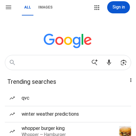
Sign in
ALL
IMAGES
Trending searches
qvc
winter weather predictions
whopper burger king
Whopper — Hamburger