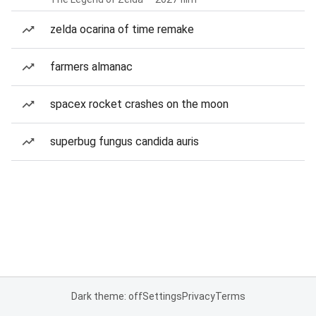
zelda ocarina of time remake
farmers almanac
spacex rocket crashes on the moon
superbug fungus candida auris
Dark theme: off
Settings
Privacy
Terms