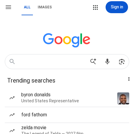
Sign in
ALL
IMAGES
Trending searches
byron donalds
United States Representative
ford fathom
zelda movie
The Legend of Zelda — 2027 film