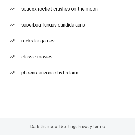
spacex rocket crashes on the moon
superbug fungus candida auris
rockstar games
classic movies
phoenix arizona dust storm
Dark theme: off
Settings
Privacy
Terms