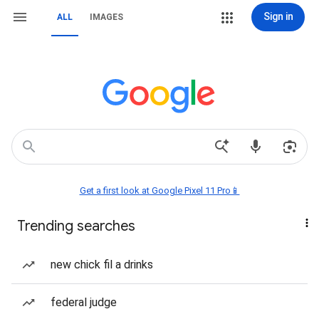
Sign in
ALL
IMAGES
Get a first look at Google Pixel 11 Pro📱
Trending searches
new chick fil a drinks
federal judge