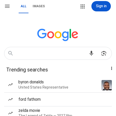
Sign in
ALL
IMAGES
Trending searches
byron donalds
United States Representative
ford fathom
zelda movie
The Legend of Zelda — 2027 film