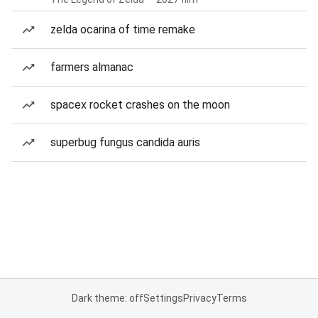
zelda ocarina of time remake
farmers almanac
spacex rocket crashes on the moon
superbug fungus candida auris
Dark theme: off
Settings
Privacy
Terms