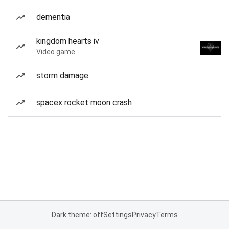
dementia
kingdom hearts iv
Video game
storm damage
spacex rocket moon crash
Dark theme: off
Settings
Privacy
Terms