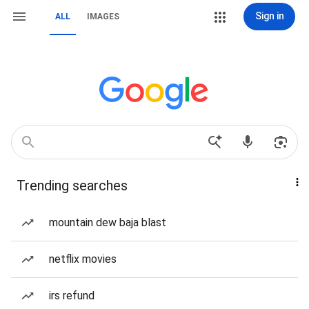
Sign in
ALL
IMAGES
Trending searches
mountain dew baja blast
netflix movies
irs refund