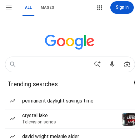
Sign in
ALL
IMAGES
Trending searches
permanent daylight savings time
crystal lake
Television series
david wright melanie alder