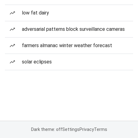
low fat dairy
adversarial patterns block surveillance cameras
farmers almanac winter weather forecast
solar eclipses
Dark theme: off
Settings
Privacy
Terms