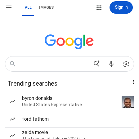
Sign in
ALL
IMAGES
Trending searches
byron donalds
United States Representative
ford fathom
zelda movie
The Legend of Zelda — 2027 film