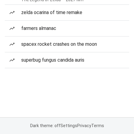
zelda ocarina of time remake
farmers almanac
spacex rocket crashes on the moon
superbug fungus candida auris
Dark theme: off
Settings
Privacy
Terms