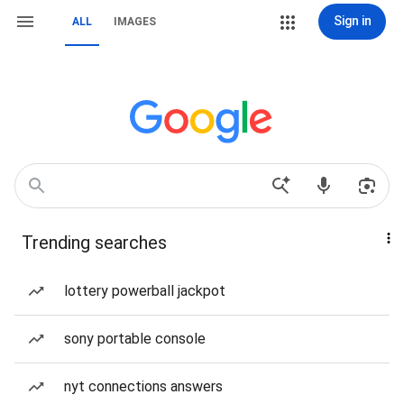
Sign in
ALL
IMAGES
Trending searches
lottery powerball jackpot
sony portable console
nyt connections answers