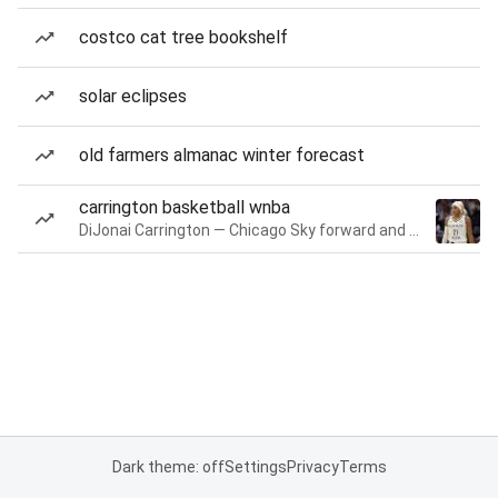
costco cat tree bookshelf
solar eclipses
old farmers almanac winter forecast
carrington basketball wnba
DiJonai Carrington — Chicago Sky forward and guard
Dark theme: off
Settings
Privacy
Terms