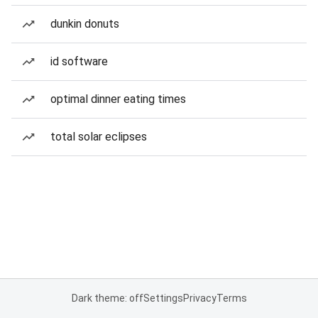
dunkin donuts
id software
optimal dinner eating times
total solar eclipses
Dark theme: off
Settings
Privacy
Terms