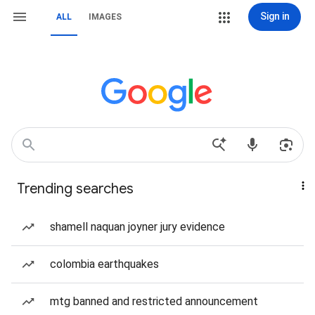
Sign in
ALL
IMAGES
Trending searches
shamell naquan joyner jury evidence
colombia earthquakes
mtg banned and restricted announcement