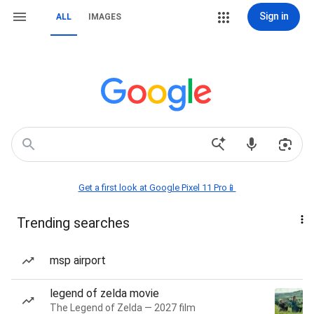
Sign in
ALL
IMAGES
Get a first look at Google Pixel 11 Pro📱
Trending searches
msp airport
legend of zelda movie
The Legend of Zelda — 2027 film