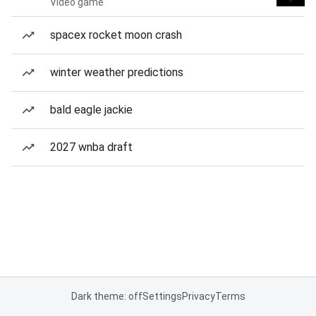
Video game
spacex rocket moon crash
winter weather predictions
bald eagle jackie
2027 wnba draft
Dark theme: off
Settings
Privacy
Terms