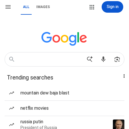
Sign in
ALL
IMAGES
Trending searches
mountain dew baja blast
netflix movies
russia putin
President of Russia