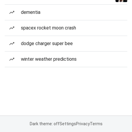
dementia
spacex rocket moon crash
dodge charger super bee
winter weather predictions
Dark theme: off
Settings
Privacy
Terms