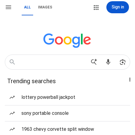
Sign in
ALL
IMAGES
Trending searches
lottery powerball jackpot
sony portable console
1963 chevy corvette split window