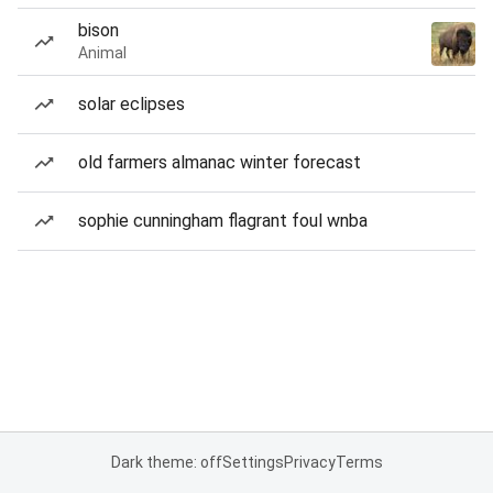
bison
Animal
solar eclipses
old farmers almanac winter forecast
sophie cunningham flagrant foul wnba
Dark theme: off
Settings
Privacy
Terms