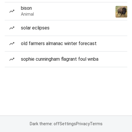
bison
Animal
solar eclipses
old farmers almanac winter forecast
sophie cunningham flagrant foul wnba
Dark theme: off
Settings
Privacy
Terms