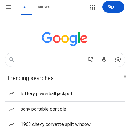
Sign in
ALL
IMAGES
Trending searches
lottery powerball jackpot
sony portable console
1963 chevy corvette split window