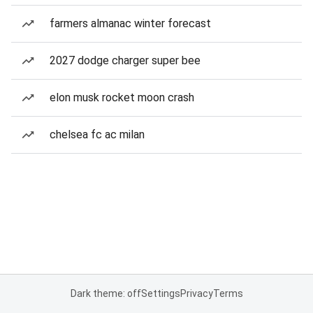
farmers almanac winter forecast
2027 dodge charger super bee
elon musk rocket moon crash
chelsea fc ac milan
Dark theme: off
Settings
Privacy
Terms