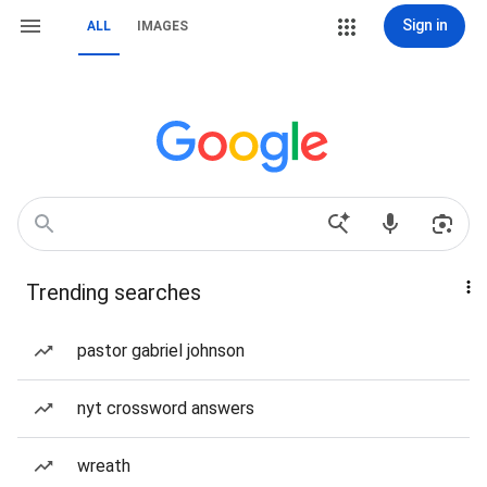
Sign in
ALL
IMAGES
Trending searches
pastor gabriel johnson
nyt crossword answers
wreath