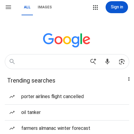
Sign in
ALL
IMAGES
Trending searches
porter airlines flight cancelled
oil tanker
farmers almanac winter forecast