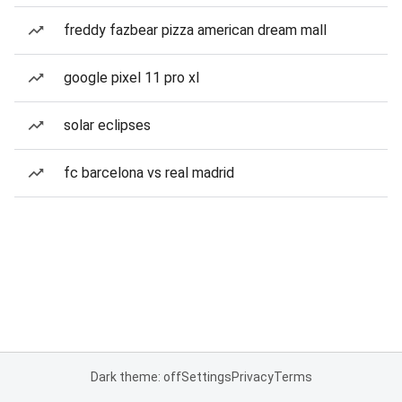
freddy fazbear pizza american dream mall
google pixel 11 pro xl
solar eclipses
fc barcelona vs real madrid
Dark theme: off
Settings
Privacy
Terms