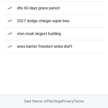
dhs 60 days grace period
2027 dodge charger super bee
elon musk largest building
enes kanter freedom wnba draft
Dark theme: off
Settings
Privacy
Terms