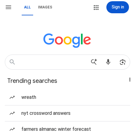
Sign in
ALL
IMAGES
Trending searches
wreath
nyt crossword answers
farmers almanac winter forecast